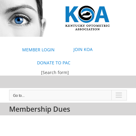
Skip
to
content
JOIN KOA
MEMBER LOGIN
DONATE TO PAC
[Search form]
Go to...
Membership Dues