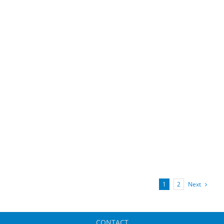
Next
1
2
CONTACT