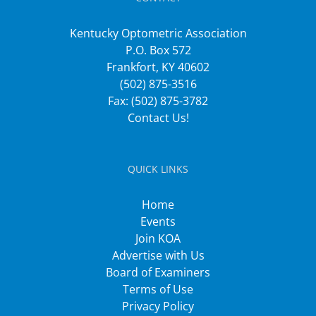
Kentucky Optometric Association
P.O. Box 572
Frankfort, KY 40602
(502) 875-3516
Fax: (502) 875-3782
Contact Us!
QUICK LINKS
Home
Events
Join KOA
Advertise with Us
Board of Examiners
Terms of Use
Privacy Policy