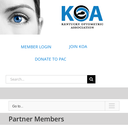
Skip
to
content
JOIN KOA
MEMBER LOGIN
DONATE TO PAC
Search
for:
Go to...
Partner Members