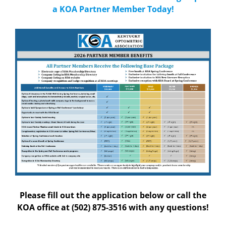
a KOA Partner Member Today!
Please fill out the application below or call the
KOA office at
(502) 875-3516 with any questions!