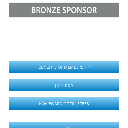
BENEFITS OF MEMBERSHIP
JOIN KOA
KOA BOARD OF TRUSTEES
STAFF