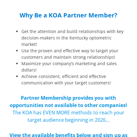
Why Be a KOA Partner Member?
Get the attention and build relationships with key
decision-makers in the Kentucky optometric
market!
Use the proven and effective way to target your
customers and maintain strong relationships!
Maximize your company’s marketing and sales
dollars!
Achieve consistent, efficient and effective
communication with your target customers!
Partner Membership provides you with
opportunities not available to other companies!
The KOA has EVEN MORE methods to reach your
target audience beginning in 2026…
View the available benefits below and sign up as