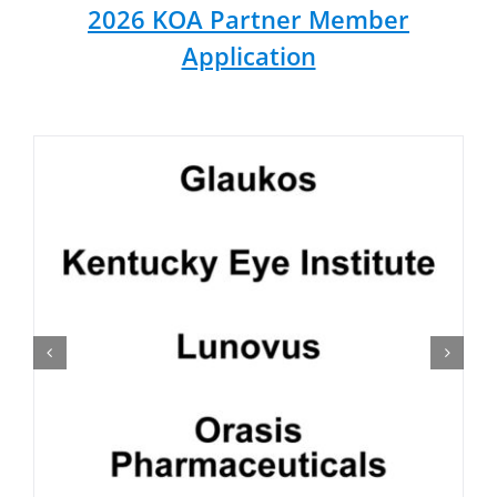
2026 KOA Partner Member
Application