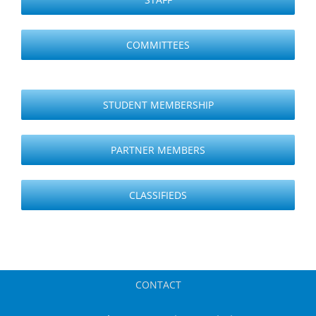
COMMITTEES
STUDENT MEMBERSHIP
PARTNER MEMBERS
CLASSIFIEDS
CONTACT