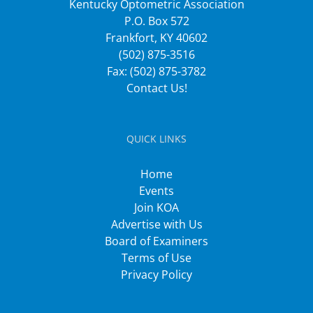
Kentucky Optometric Association
P.O. Box 572
Frankfort, KY 40602
(502) 875-3516
Fax: (502) 875-3782
Contact Us!
QUICK LINKS
Home
Events
Join KOA
Advertise with Us
Board of Examiners
Terms of Use
Privacy Policy