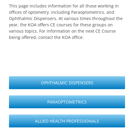
This page includes information for all those working in
offices of optometry, including Paraoptometrics, and
Ophthalmic Dispensers. At various times throughout the
year, the KOA offers CE courses for these groups on
various topics. For information on the next CE Course
being offered, contact the KOA office.
OPHTHALMIC DISPENSERS
PARAOPTOMETRICS
ALLIED HEALTH PROFESSIONALS