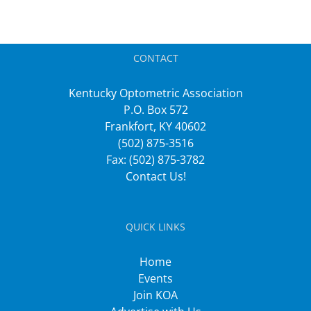
CONTACT
Kentucky Optometric Association
P.O. Box 572
Frankfort, KY 40602
(502) 875-3516
Fax: (502) 875-3782
Contact Us!
QUICK LINKS
Home
Events
Join KOA