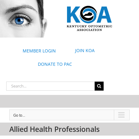
Skip
to
content
JOIN KOA
MEMBER LOGIN
DONATE TO PAC
Search
for:
Go to...
Allied Health Professionals