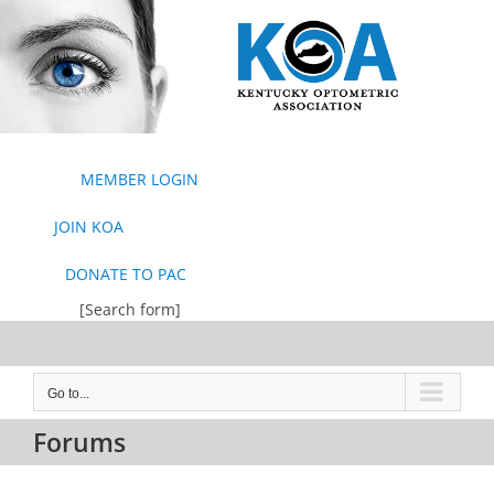
Skip
to
content
MEMBER LOGIN
JOIN KOA
DONATE TO PAC
[Search form]
Go to...
Forums