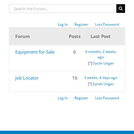
Log In
Register
Lost Password
Forum
Posts
Last Post
Equipment for Sale
6
4 months, 2 weeks
ago
Sarah Unger
Job Locator
16
3 weeks, 4 days ago
Sarah Unger
Log In
Register
Lost Password