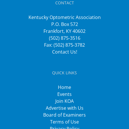
CONTACT
Kentucky Optometric Association
P.O. Box 572
Frankfort, KY 40602
(502) 875-3516
Fax: (502) 875-3782
Contact Us!
QUICK LINKS
Home
Events
Join KOA
Advertise with Us
Board of Examiners
Terms of Use
Privacy Policy