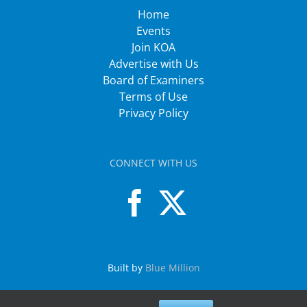
Home
Events
Join KOA
Advertise with Us
Board of Examiners
Terms of Use
Privacy Policy
CONNECT WITH US
Built by
Blue Million