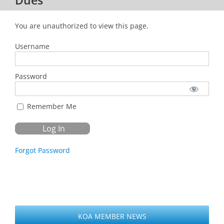
You are unauthorized to view this page.
Username
Password
Remember Me
Forgot Password
KOA MEMBER NEWS