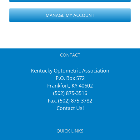
MANAGE MY ACCOUNT
CONTACT
Kentucky Optometric Association
P.O. Box 572
Frankfort, KY 40602
(502) 875-3516
Fax: (502) 875-3782
Contact Us!
QUICK LINKS