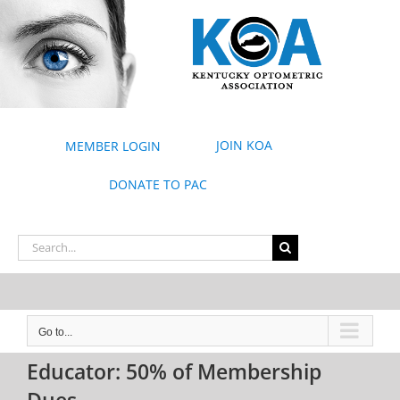
Skip
to
content
JOIN KOA
MEMBER LOGIN
DONATE TO PAC
Search
for:
Go to...
Educator: 50% of Membership
Dues