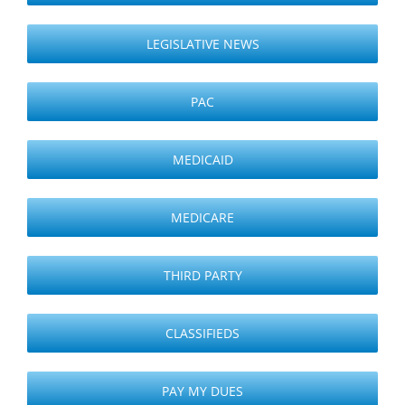
LEGISLATIVE NEWS
PAC
MEDICAID
MEDICARE
THIRD PARTY
CLASSIFIEDS
PAY MY DUES