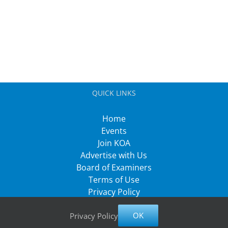
QUICK LINKS
Home
Events
Join KOA
Advertise with Us
Board of Examiners
Terms of Use
Privacy Policy
OK
Privacy Policy