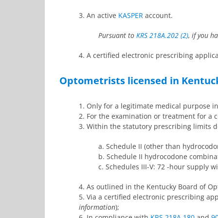
3. An active
KASPER
account.
Pursuant to
KRS 218A.202 (2)
, if you 
4. A certified electronic prescribing appli
Optometrists licensed in Kentuc
1. Only for a legitimate medical purpose i
2. For the examination or treatment for a
3. Within the statutory prescribing limits 
a. Schedule II (other than hydroco
b. Schedule II hydrocodone combinat
c. Schedules III-V: 72 -hour supply wit
4. As outlined in the Kentucky Board of O
5. Via a certified electronic prescribing a
information
);
6. In compliance with
KRS 218A.180
and
9