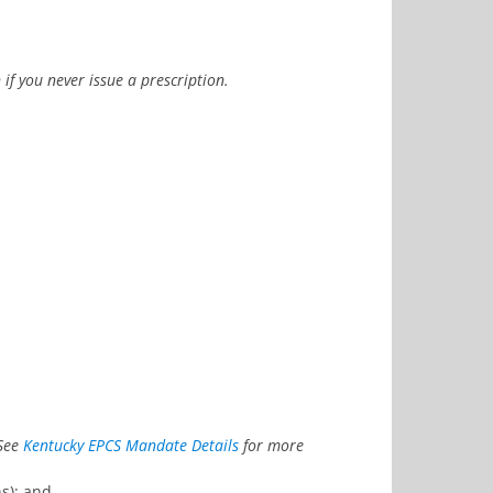
if you never issue a prescription.
See
Kentucky EPCS Mandate Details
for more
s); and