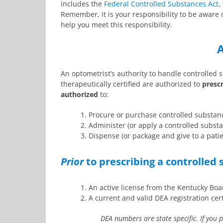
includes the
Federal Controlled Substances Act
,
Remember, it is your responsibility to be aware 
help you meet this responsibility.
A
An optometrist’s authority to handle controlled 
therapeutically certified are authorized to
presc
authorized
to:
1. Procure or purchase controlled substanc
2. Administer (or apply a controlled substan
3. Dispense (or package and give to a pati
Prior
to prescribing a controlled
1. An active license from the Kentucky Bo
2. A current and valid DEA registration cert
DEA numbers are state specific. If you 