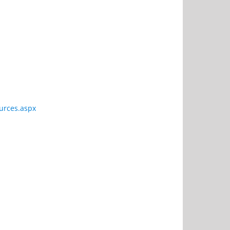
urces.aspx