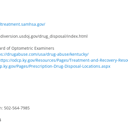
ndtreatment.samhsa.gov/
/
diversion.usdoj.gov/drug_disposal/index.html
ard of Optometric Examiners
ps://drugabuse.com/usa/drug-abuse/kentucky/
https://odcp.ky.gov/Resources/Pages/Treatment-and-Recovery-Reso
cp.ky.gov/Pages/Prescription-Drug-Disposal-Locations.aspx
h: 502-564-7985
4