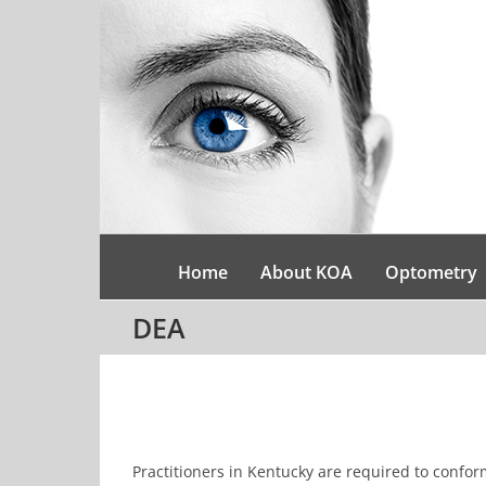
Skip
to
content
Home
About KOA
Optometry
DEA
Practitioners in Kentucky are required to conform