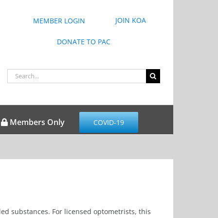
JOIN KOA
MEMBER LOGIN
DONATE TO PAC
Search
for:
Members Only
COVID-19
led substances. For licensed optometrists, this