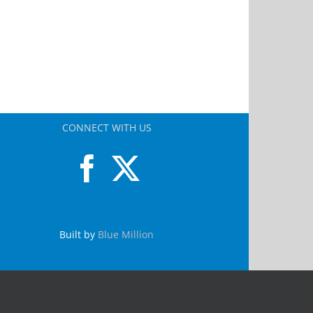
CONNECT WITH US
Built by
Blue Million