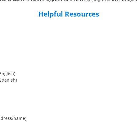
Helpful Resources
English)
Spanish)
ddress/name)