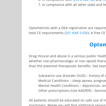
7. In compliance with all other state and f
Optometrists with a DEA registration are require
total CE requirements (
201 KAR 5:030
). A free C
Optome
Drug misuse and abuse is a serious public health
whether non-pharmacologic or non-opioid therapi
than the potential therapeutic benefits. See ex
Substance use disorder (SUD) – history of 
Medical Conditions – sleep apnea, pregnan
Mental Health Conditions – depression, an
Other prescriptions (Use KASPER) – benzod
All patients should be educated on safe use of m
machinery. Below you will find additional resour