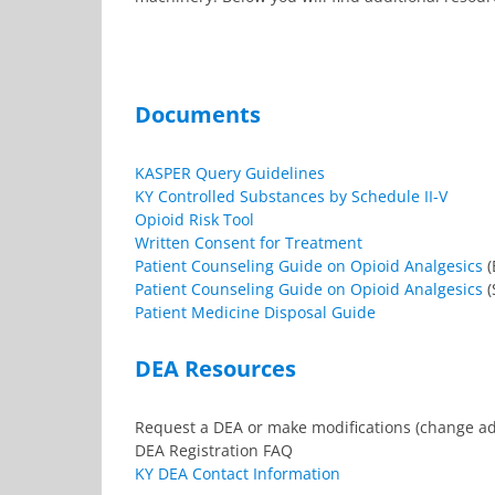
Documents
KASPER Query Guidelines
KY Controlled Substances by Schedule II-V
Opioid Risk Tool
Written Consent for Treatment
Patient Counseling Guide on Opioid Analgesics
(
Patient Counseling Guide on Opioid Analgesics
(
Patient Medicine Disposal Guide
DEA Resources
Request a DEA or make modifications (change a
DEA Registration FAQ
KY DEA Contact Information