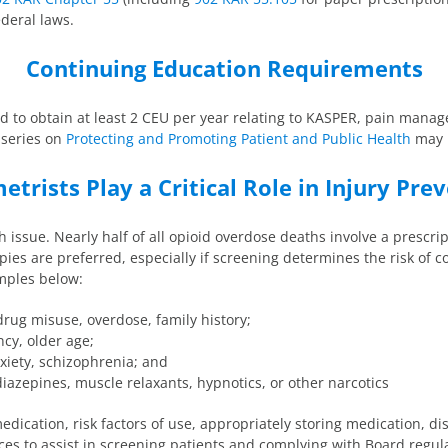
ederal laws.
Continuing Education Requirements
d to obtain at least 2 CEU per year relating to KASPER, pain manage
E series on
Protecting and Promoting Patient and Public Health
may b
trists Play a Critical Role in Injury Pre
 issue. Nearly half of all opioid overdose deaths involve a prescri
es are preferred, especially if screening determines the risk of c
amples below:
drug misuse, overdose, family history;
cy, older age;
xiety, schizophrenia; and
iazepines, muscle relaxants, hypnotics, or other narcotics
edication, risk factors of use, appropriately storing medication, 
ces to assist in screening patients and complying with Board regul