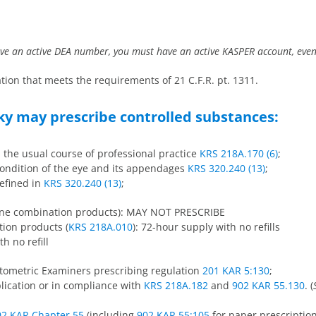
have an active DEA number, you must have an active KASPER account, even 
cation that meets the requirements of 21 C.F.R. pt. 1311.
ky may prescribe controlled substances:
n the usual course of professional practice
KRS 218A.170 (6)
;
 condition of the eye and its appendages
KRS 320.240 (13)
;
defined in
KRS 320.240 (13)
;
done combination products): MAY NOT PRESCRIBE
ion products (
KRS 218A.010
): 72-hour supply with no refills
h no refill
ptometric Examiners prescribing regulation
201 KAR 5:130
;
pplication or in compliance with
KRS 218A.182
and
902 KAR 55.130
. (
02 KAR Chapter 55
(including
902 KAR 55:105
for paper prescription