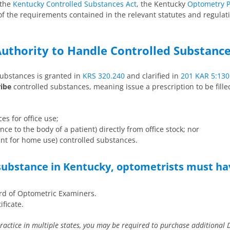
 the
Kentucky Controlled Substances Act
, the Kentucky
Optometry P
of the requirements contained in the relevant statutes and regulati
uthority to Handle Controlled Substanc
substances is granted in
KRS 320.240
and clarified in
201 KAR 5:130
ribe
controlled substances, meaning issue a prescription to be fill
es for office use;
ce to the body of a patient) directly from office stock; nor
ent for home use) controlled substances.
 substance in Kentucky, optometrists must ha
ard of Optometric Examiners.
ificate.
practice in multiple states, you may be required to purchase additional 