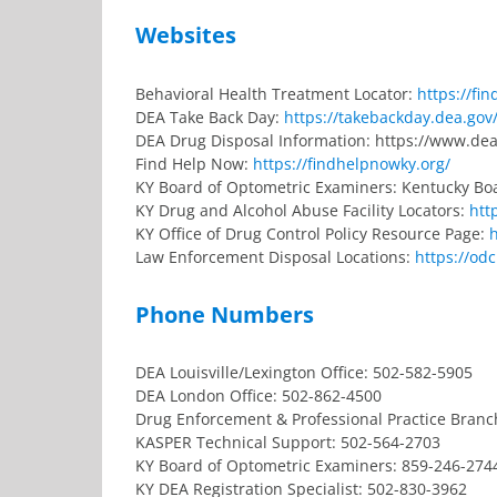
Websites
Behavioral Health Treatment Locator:
https://fi
DEA Take Back Day:
https://takebackday.dea.gov
DEA Drug Disposal Information: https://www.dea
Find Help Now:
https://findhelpnowky.org/
KY Board of Optometric Examiners: Kentucky Bo
KY Drug and Alcohol Abuse Facility Locators:
htt
KY Office of Drug Control Policy Resource Page:
Law Enforcement Disposal Locations:
https://od
Phone Numbers
DEA Louisville/Lexington Office: 502-582-5905
DEA London Office: 502-862-4500
Drug Enforcement & Professional Practice Branc
KASPER Technical Support: 502-564-2703
KY Board of Optometric Examiners: 859-246-274
KY DEA Registration Specialist: 502-830-3962