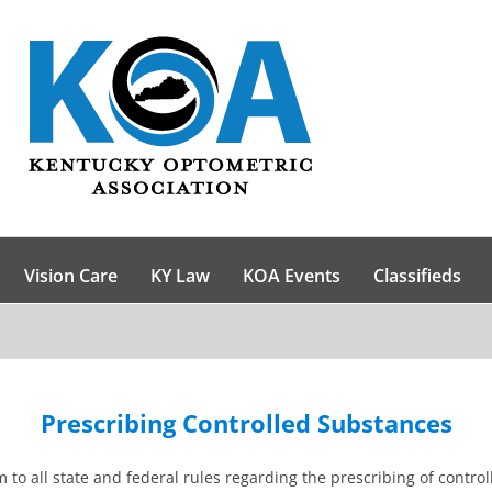
Vision Care
KY Law
KOA Events
Classifieds
Prescribing Controlled Substances
 to all state and federal rules regarding the prescribing of control