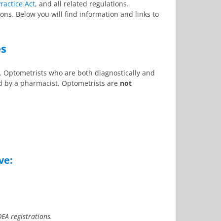
ractice Act
, and all related regulations.
ons. Below you will find information and links to
es
. Optometrists who are both diagnostically and
ed by a pharmacist. Optometrists are
not
ve:
DEA registrations.