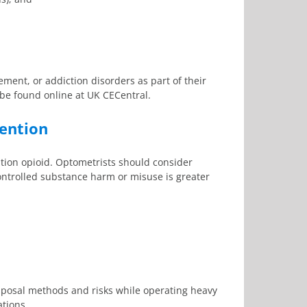
ment, or addiction disorders as part of their
e found online at UK CECentral.
vention
ption opioid. Optometrists should consider
ontrolled substance harm or misuse is greater
disposal methods and risks while operating heavy
ations.