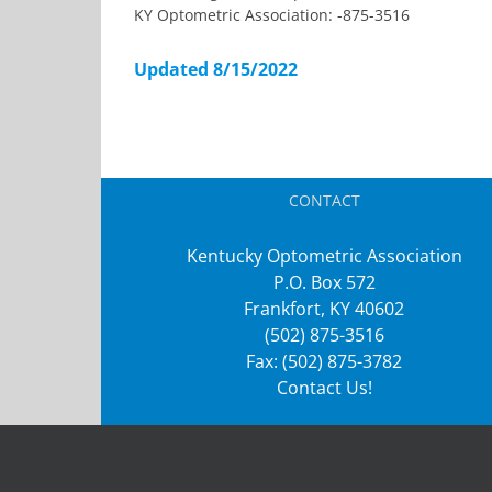
KY Optometric Association: -875-3516
Updated 8/15/2022
CONTACT
Kentucky Optometric Association
P.O. Box 572
Frankfort, KY 40602
(502) 875-3516
Fax: (502) 875-3782
Contact Us!