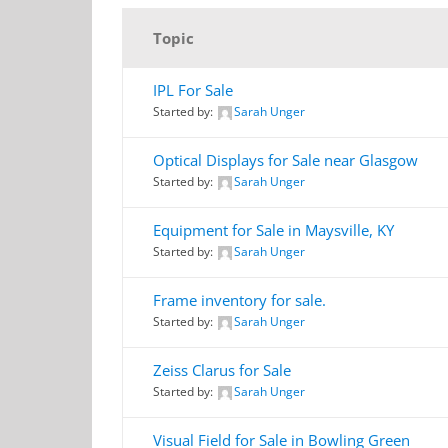
Topic
IPL For Sale
Started by:
Sarah Unger
Optical Displays for Sale near Glasgow
Started by:
Sarah Unger
Equipment for Sale in Maysville, KY
Started by:
Sarah Unger
Frame inventory for sale.
Started by:
Sarah Unger
Zeiss Clarus for Sale
Started by:
Sarah Unger
Visual Field for Sale in Bowling Green