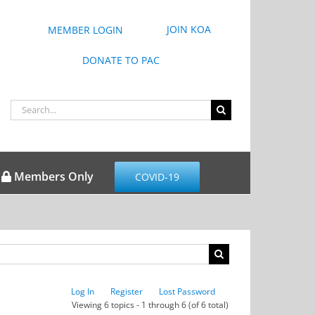
JOIN KOA
MEMBER LOGIN
DONATE TO PAC
Search
for:
Members Only
COVID-19
Log In
Register
Lost Password
Viewing 6 topics - 1 through 6 (of 6 total)