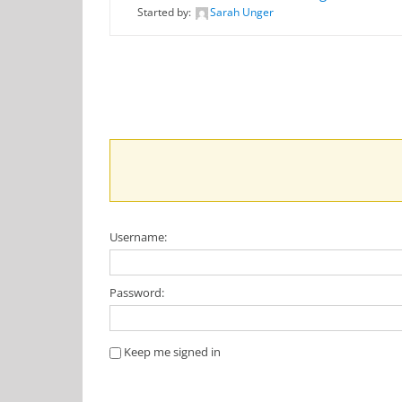
Started by:
Sarah Unger
Username:
Password:
Keep me signed in