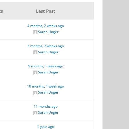
ts
Last Post
4 months, 2 weeks ago
Sarah Unger
5 months, 2 weeks ago
Sarah Unger
9 months, 1 week ago
Sarah Unger
10 months, 1 week ago
Sarah Unger
11 months ago
Sarah Unger
1 year ago