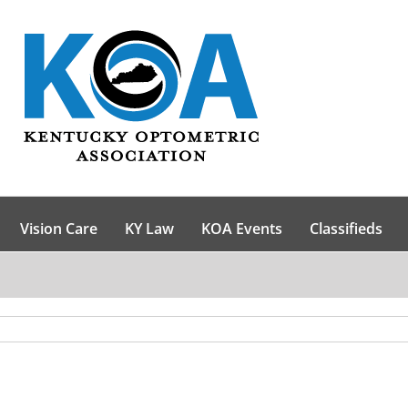
Vision Care
KY Law
KOA Events
Classifieds