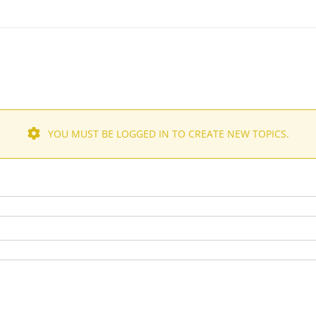
YOU MUST BE LOGGED IN TO CREATE NEW TOPICS.