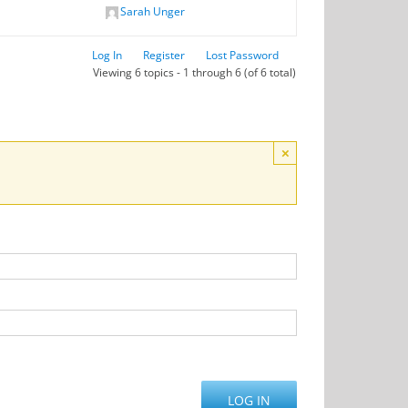
Sarah Unger
Log In
Register
Lost Password
Viewing 6 topics - 1 through 6 (of 6 total)
×
LOG IN