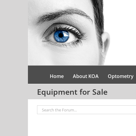
Skip
to
content
Home
About KOA
Optometry
Equipment for Sale