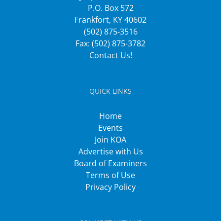
P.O. Box 572
Frankfort, KY 40602
(502) 875-3516
Fax: (502) 875-3782
Contact Us!
QUICK LINKS
Home
Events
Join KOA
Advertise with Us
Board of Examiners
Terms of Use
Privacy Policy