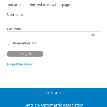
You are unauthorized to view this page.
Username
Password
Remember Me
Forgot Password
CONTACT
Kentucky Optometric Association