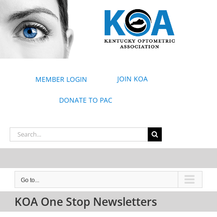
Skip
to
content
JOIN KOA
MEMBER LOGIN
DONATE TO PAC
Search
for:
Go to...
KOA One Stop Newsletters