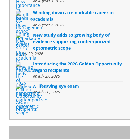
on August 3, 2026
Winding down a remarkable career in
academia
on August 2, 2026
New study adds to growing body of
evidence supporting contemporized
optometric scope
on July 29, 2026
Introducing the 2026 Golden Opportunity
Award recipients
on July 27, 2026
A lifesaving eye exam
on July 26, 2026