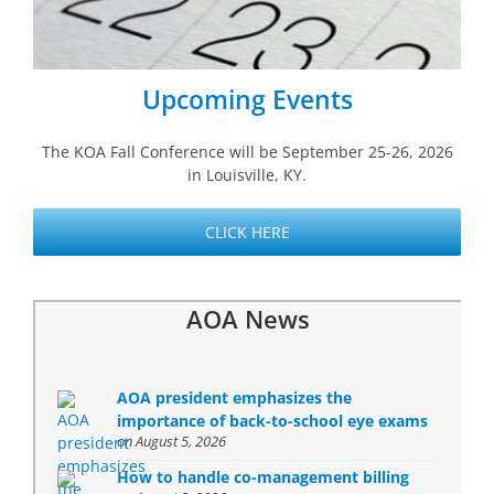
Upcoming Events
The KOA Fall Conference will be
September 25-26, 2026
in Louisville, KY.
CLICK HERE
AOA News
AOA president emphasizes the
importance of back-to-school eye exams
on August 5, 2026
How to handle co-management billing