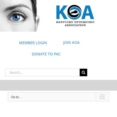
Skip
to
content
JOIN KOA
MEMBER LOGIN
DONATE TO PAC
Search
for:
Go to...