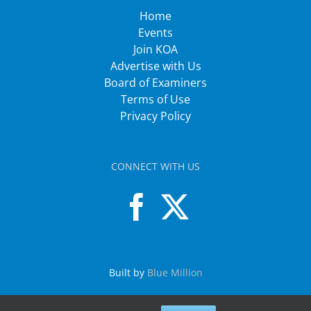
Home
Events
Join KOA
Advertise with Us
Board of Examiners
Terms of Use
Privacy Policy
CONNECT WITH US
Built by
Blue Million