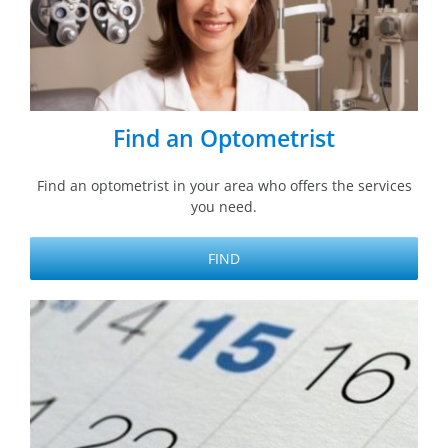
Find an Optometrist
Find an optometrist in your area who offers the services
you need.
FIND