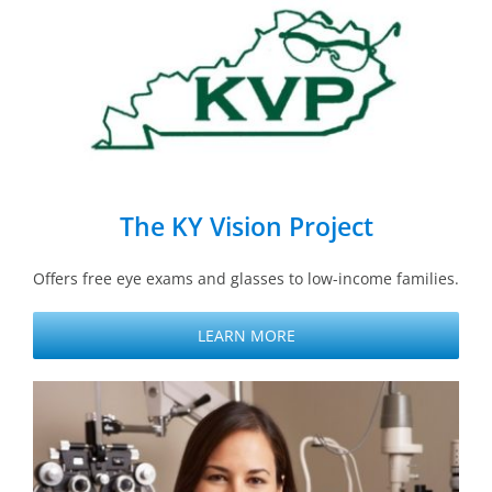
The KY Vision Project
Offers free eye exams and glasses to low-income families.
LEARN MORE