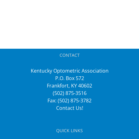
CONTACT
Kentucky Optometric Association
P.O. Box 572
Frankfort, KY 40602
(502) 875-3516
Fax: (502) 875-3782
Contact Us!
QUICK LINKS