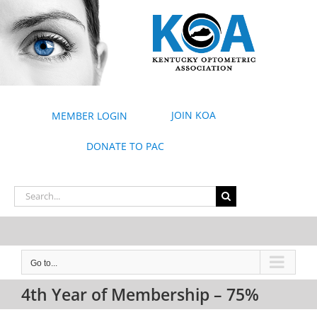
Skip
to
content
JOIN KOA
MEMBER LOGIN
DONATE TO PAC
Search
for:
Go to...
4th Year of Membership – 75%