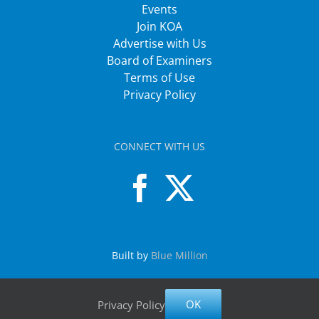
Events
Join KOA
Advertise with Us
Board of Examiners
Terms of Use
Privacy Policy
CONNECT WITH US
Built by
Blue Million
OK
Privacy Policy