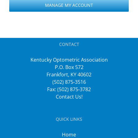
MANAGE MY ACCOUNT
CONTACT
Kentucky Optometric Association
P.O. Box 572
Frankfort, KY 40602
(502) 875-3516
Fax: (502) 875-3782
Contact Us!
QUICK LINKS
Home