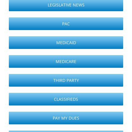
LEGISLATIVE NEWS
PAC
MEDICAID
MEDICARE
THIRD PARTY
CLASSIFIEDS
PAY MY DUES