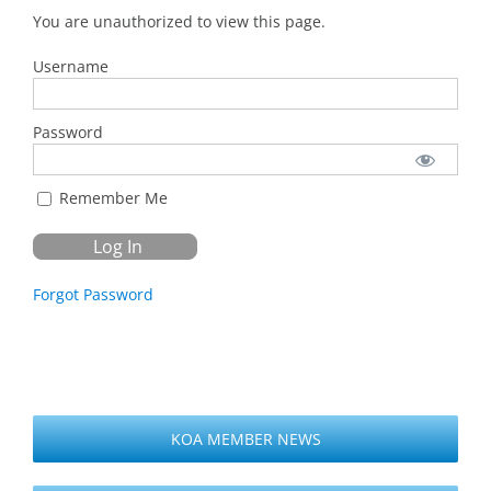
You are unauthorized to view this page.
Username
Password
Remember Me
Forgot Password
KOA MEMBER NEWS