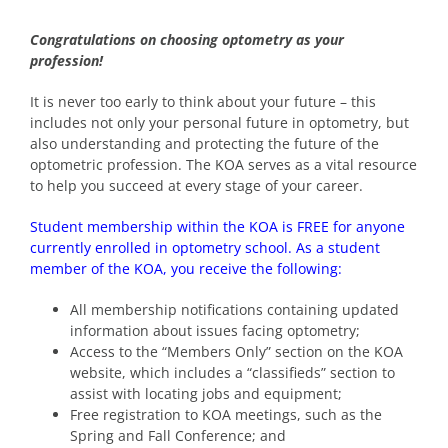
Congratulations on choosing optometry as your
profession!
It is never too early to think about your future – this
includes not only your personal future in optometry, but
also understanding and protecting the future of the
optometric profession. The KOA serves as a vital resource
to help you succeed at every stage of your career.
Student membership within the KOA is FREE for anyone
currently enrolled in optometry school. As a student
member of the KOA, you receive the following:
All membership notifications containing updated
information about issues facing optometry;
Access to the “Members Only” section on the KOA
website, which includes a “classifieds” section to
assist with locating jobs and equipment;
Free registration to KOA meetings, such as the
Spring and Fall Conference; and