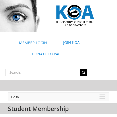
Skip
to
content
JOIN KOA
MEMBER LOGIN
DONATE TO PAC
Search
for:
Go to...
Student Membership