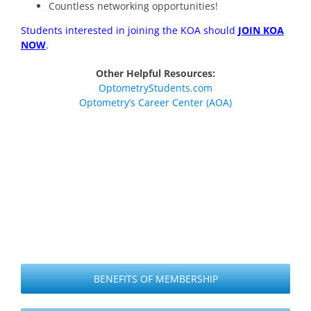
Countless networking opportunities!
Students interested in joining the KOA should
JOIN KOA
NOW
.
Other Helpful Resources:
OptometryStudents.com
Optometry’s Career Center (AOA)
BENEFITS OF MEMBERSHIP