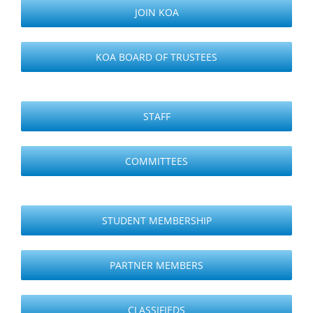
JOIN KOA
KOA BOARD OF TRUSTEES
STAFF
COMMITTEES
STUDENT MEMBERSHIP
PARTNER MEMBERS
CLASSIFIEDS