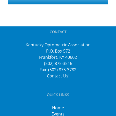
CONTACT
Kentucky Optometric Association
P.O. Box 572
Frankfort, KY 40602
(502) 875-3516
Fax: (502) 875-3782
Contact Us!
QUICK LINKS
Home
Events