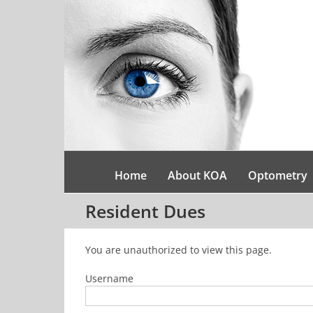
Skip
to
content
Home
About KOA
Optometry
Resident Dues
You are unauthorized to view this page.
Username