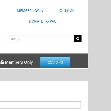
JOIN KOA
MEMBER LOGIN
DONATE TO PAC
Search
for:
Members Only
COVID-19