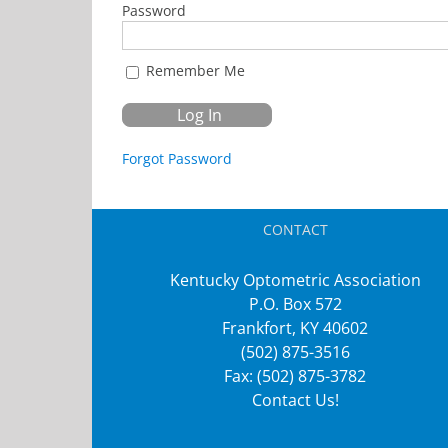
Password
Remember Me
Forgot Password
CONTACT
Kentucky Optometric Association
P.O. Box 572
Frankfort, KY 40602
(502) 875-3516
Fax: (502) 875-3782
Contact Us!