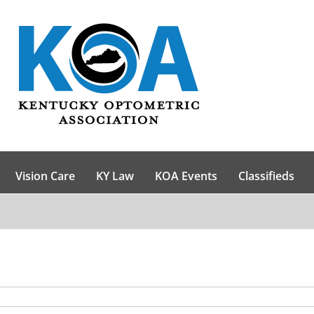
Vision Care
KY Law
KOA Events
Classifieds