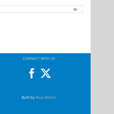
CONNECT WITH US
Built by
Blue Million