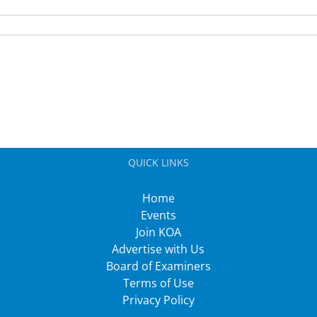
QUICK LINKS
Home
Events
Join KOA
Advertise with Us
Board of Examiners
Terms of Use
Privacy Policy