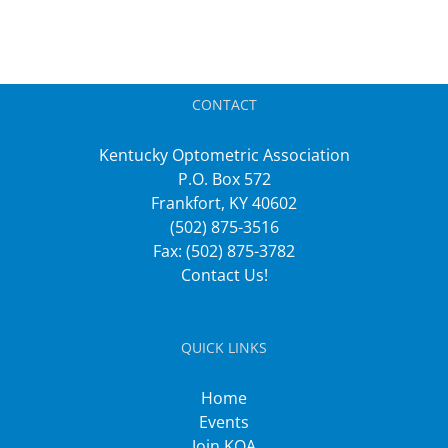
CONTACT
Kentucky Optometric Association
P.O. Box 572
Frankfort, KY 40602
(502) 875-3516
Fax: (502) 875-3782
Contact Us!
QUICK LINKS
Home
Events
Join KOA