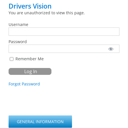
Drivers Vision
You are unauthorized to view this page.
Username
Password
Remember Me
Forgot Password
GENERAL INFORMATION