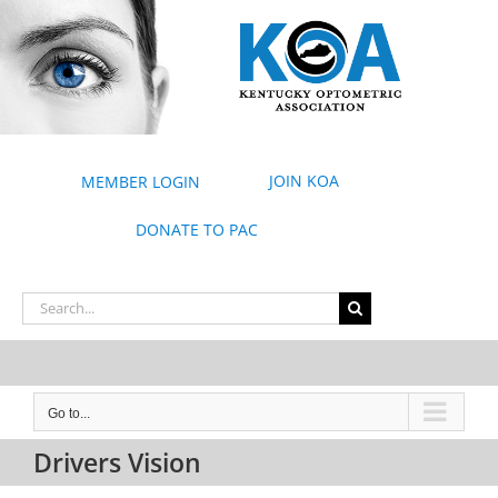
Skip
to
content
JOIN KOA
MEMBER LOGIN
DONATE TO PAC
Search
for:
Go to...
Drivers Vision