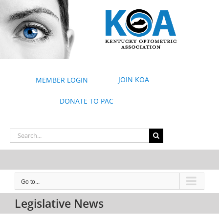
Skip
to
content
JOIN KOA
MEMBER LOGIN
DONATE TO PAC
Search
for:
Go to...
Legislative News