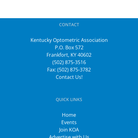
CONTACT
Kentucky Optometric Association
P.O. Box 572
Frankfort, KY 40602
(502) 875-3516
Fax: (502) 875-3782
Contact Us!
QUICK LINKS
Home
Events
Join KOA
Advertise with Us