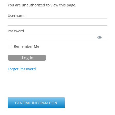
You are unauthorized to view this page.
Username
Password
Remember Me
Forgot Password
GENERAL INFORMATION