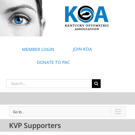
Skip
to
content
JOIN KOA
MEMBER LOGIN
DONATE TO PAC
Search
for:
Go to...
KVP Supporters