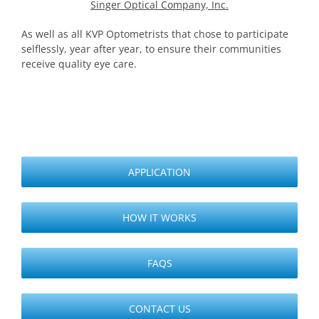
Singer Optical Company, Inc.
As well as all KVP Optometrists that chose to participate
selflessly, year after year, to ensure their communities
receive quality eye care.
APPLICATION
HOW IT WORKS
FAQS
CONTACT US