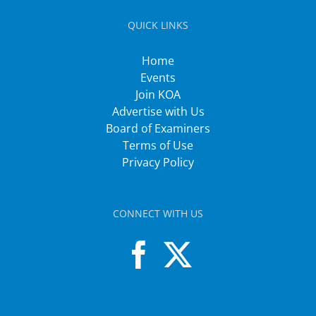
QUICK LINKS
Home
Events
Join KOA
Advertise with Us
Board of Examiners
Terms of Use
Privacy Policy
CONNECT WITH US