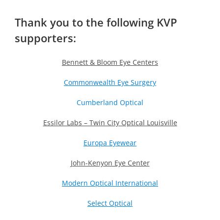
Thank you to the following KVP
supporters:
Bennett & Bloom Eye Centers
Commonwealth Eye Surgery
Cumberland Optical
Essilor Labs – Twin City Optical Louisville
Europa Eyewear
John-Kenyon Eye Center
Modern Optical International
Select Optical