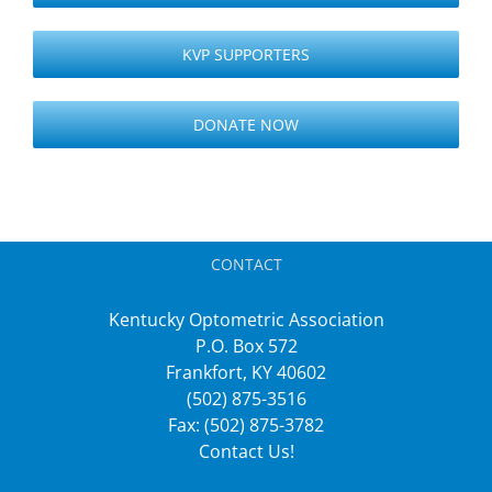
KVP SUPPORTERS
DONATE NOW
CONTACT
Kentucky Optometric Association
P.O. Box 572
Frankfort, KY 40602
(502) 875-3516
Fax: (502) 875-3782
Contact Us!