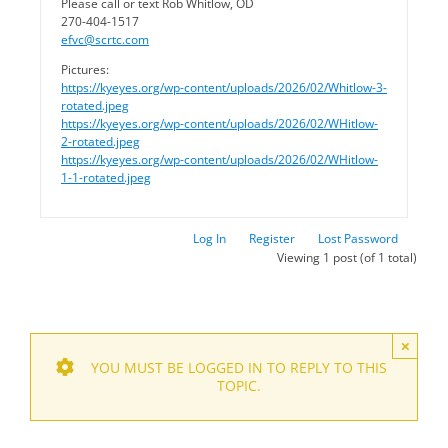
Please call or text Rob Whitlow, OD
270-404-1517
efvc@scrtc.com
Pictures:
https://kyeyes.org/wp-content/uploads/2026/02/Whitlow-3-
rotated.jpeg
https://kyeyes.org/wp-content/uploads/2026/02/WHitlow-
2-rotated.jpeg
https://kyeyes.org/wp-content/uploads/2026/02/WHitlow-
1-1-rotated.jpeg
Log In
Register
Lost Password
Viewing 1 post (of 1 total)
×
YOU MUST BE LOGGED IN TO REPLY TO THIS
TOPIC.