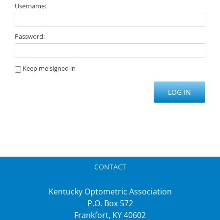
Username:
Password:
Keep me signed in
LOG IN
CONTACT
Kentucky Optometric Association
P.O. Box 572
Frankfort, KY 40602