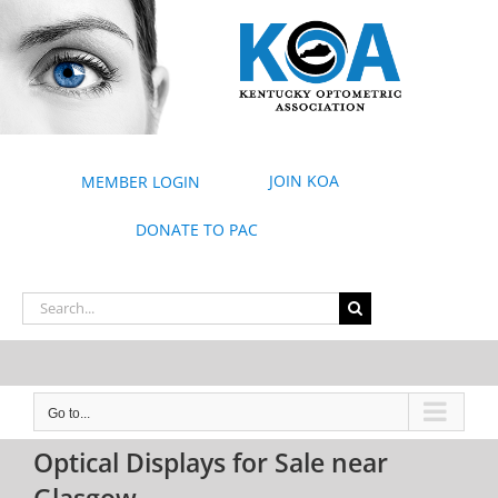
Skip
to
content
JOIN KOA
MEMBER LOGIN
DONATE TO PAC
Search
for:
Go to...
Optical Displays for Sale near
Glasgow