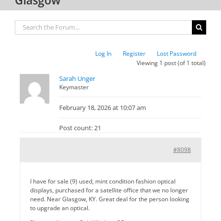
Log In
Register
Lost Password
Viewing 1 post (of 1 total)
Sarah Unger
Keymaster
February 18, 2026 at 10:07 am
Post count: 21
#8098
I have for sale (9) used, mint condition fashion optical
displays, purchased for a satellite office that we no longer
need. Near Glasgow, KY. Great deal for the person looking
to upgrade an optical.