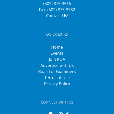
(502) 875-3516
Fax: (502) 875-3782
Contact Us!
QUICK LINKS
Home
Events
Join KOA
Advertise with Us
Board of Examiners
Terms of Use
Privacy Policy
CONNECT WITH US