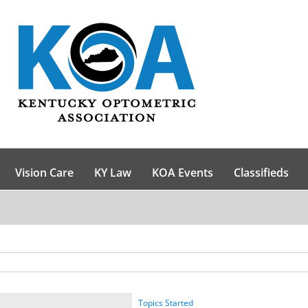
Vision Care
KY Law
KOA Events
Classifieds
Topics Started