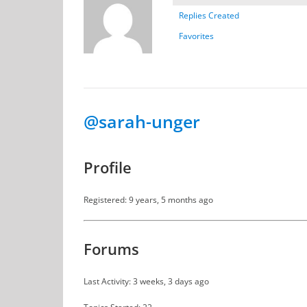
Replies Created
Favorites
@sarah-unger
Profile
Registered: 9 years, 5 months ago
Forums
Last Activity: 3 weeks, 3 days ago