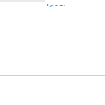
Engagements