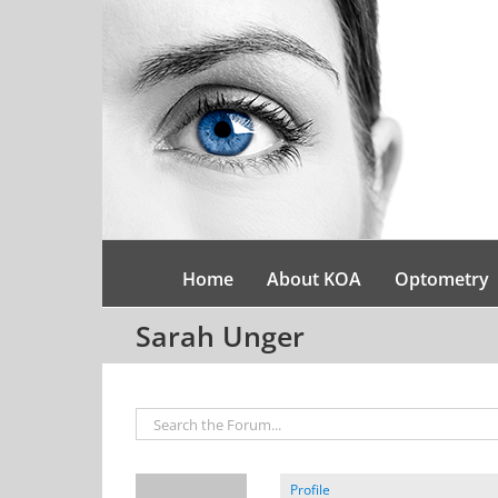
Skip
to
content
Home
About KOA
Optometry
Sarah Unger
Profile