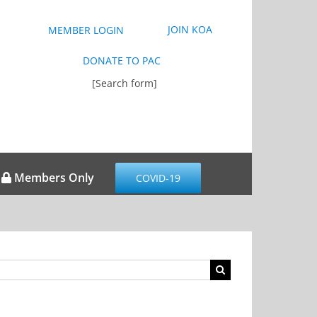
JOIN KOA
MEMBER LOGIN
DONATE TO PAC
[Search form]
Members Only
COVID-19