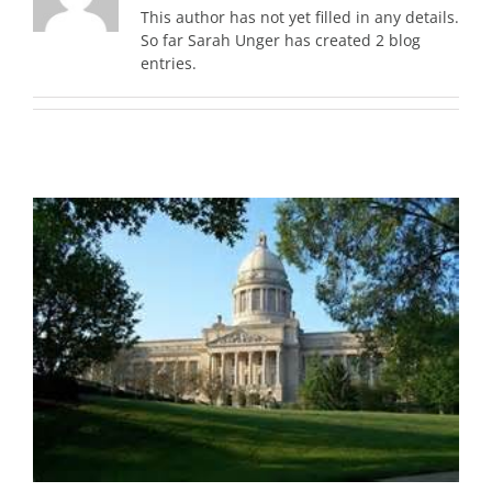
This author has not yet filled in any details.
So far Sarah Unger has created 2 blog
entries.