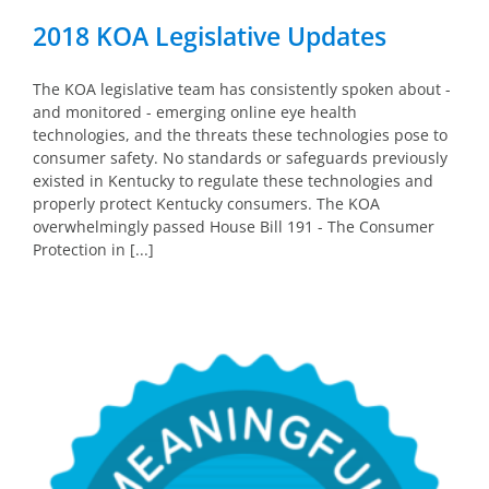
2018 KOA Legislative Updates
The KOA legislative team has consistently spoken about -
and monitored - emerging online eye health
technologies, and the threats these technologies pose to
consumer safety. No standards or safeguards previously
existed in Kentucky to regulate these technologies and
properly protect Kentucky consumers. The KOA
overwhelmingly passed House Bill 191 - The Consumer
Protection in [...]