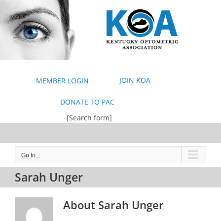
Skip
to
content
JOIN KOA
MEMBER LOGIN
DONATE TO PAC
[Search form]
Go to...
Sarah Unger
About
Sarah Unger