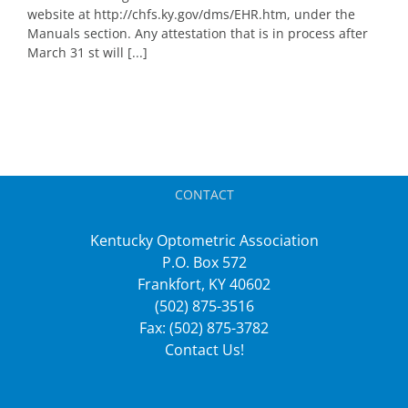
website at http://chfs.ky.gov/dms/EHR.htm, under the
Manuals section. Any attestation that is in process after
March 31 st will [...]
CONTACT
Kentucky Optometric Association
P.O. Box 572
Frankfort, KY 40602
(502) 875-3516
Fax: (502) 875-3782
Contact Us!