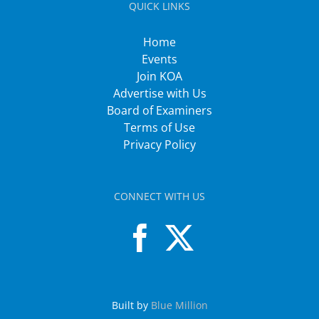
QUICK LINKS
Home
Events
Join KOA
Advertise with Us
Board of Examiners
Terms of Use
Privacy Policy
CONNECT WITH US
Built by
Blue Million