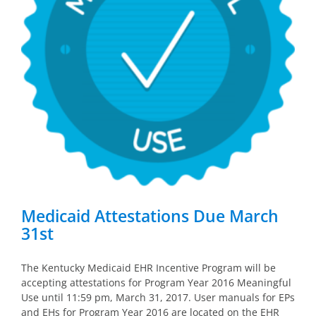
Medicaid Attestations Due March
31st
The Kentucky Medicaid EHR Incentive Program will be
accepting attestations for Program Year 2016 Meaningful
Use until 11:59 pm, March 31, 2017. User manuals for EPs
and EHs for Program Year 2016 are located on the EHR