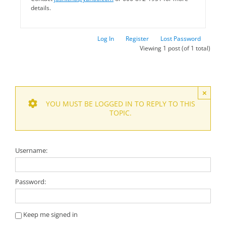
details.
Log In
Register
Lost Password
Viewing 1 post (of 1 total)
×
YOU MUST BE LOGGED IN TO REPLY TO THIS
TOPIC.
Username:
Password:
Keep me signed in