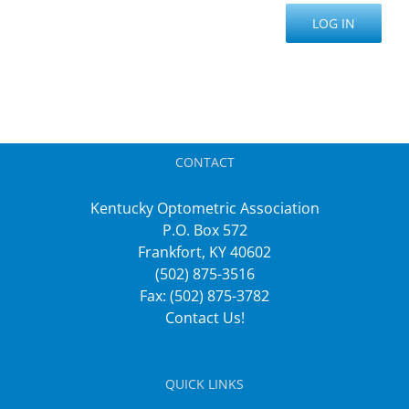
LOG IN
CONTACT
Kentucky Optometric Association
P.O. Box 572
Frankfort, KY 40602
(502) 875-3516
Fax: (502) 875-3782
Contact Us!
QUICK LINKS