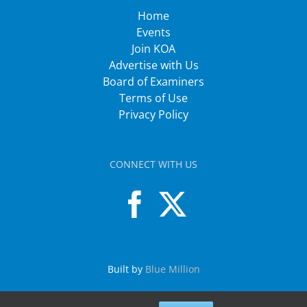
Home
Events
Join KOA
Advertise with Us
Board of Examiners
Terms of Use
Privacy Policy
CONNECT WITH US
Built by
Blue Million