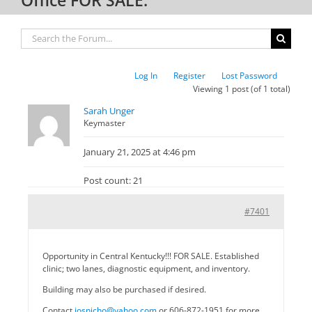
Log In
Register
Lost Password
Viewing 1 post (of 1 total)
Sarah Unger
Keymaster
January 21, 2025 at 4:46 pm
Post count: 21
#7401
Opportunity in Central Kentucky!!! FOR SALE. Established
clinic; two lanes, diagnostic equipment, and inventory.
Building may also be purchased if desired.
Contact
josnicho@yahoo.com
or 606-872-1951 for more