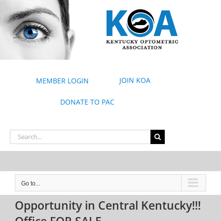
Skip
to
content
JOIN KOA
MEMBER LOGIN
DONATE TO PAC
Search
for:
Go to...
Opportunity in Central Kentucky!!!
Office FOR SALE.