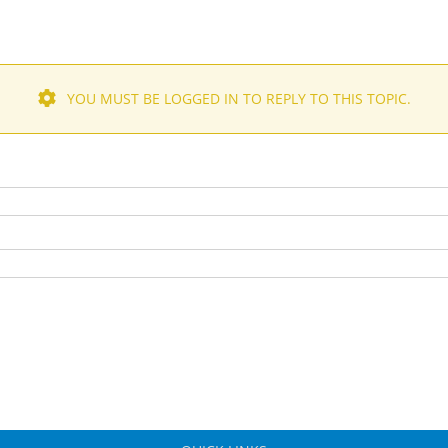
YOU MUST BE LOGGED IN TO REPLY TO THIS TOPIC.