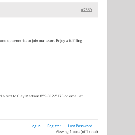
#7669
ed optometrist to join our team. Enjoy a fulfilling
d a text to Clay Mattson 859-312-5173 or email at
Log In
Register
Lost Password
Viewing 1 post (of 1 total)