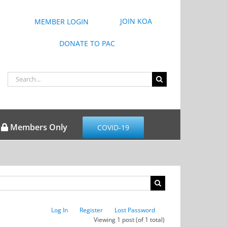
JOIN KOA
MEMBER LOGIN
DONATE TO PAC
Search
for:
Members Only
COVID-19
Log In
Register
Lost Password
Viewing 1 post (of 1 total)