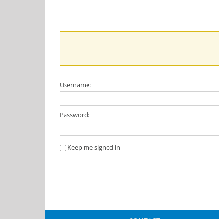
Username:
Password:
Keep me signed in