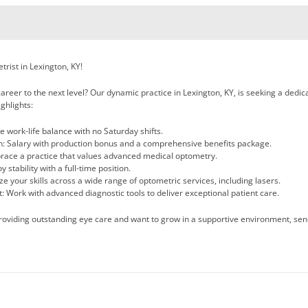
rist in Lexington, KY!
areer to the next level? Our dynamic practice in Lexington, KY, is seeking a dedicat
ghlights:
 work-life balance with no Saturday shifts.
: Salary with production bonus and a comprehensive benefits package.
brace a practice that values advanced medical optometry.
 stability with a full-time position.
lize your skills across a wide range of optometric services, including lasers.
: Work with advanced diagnostic tools to deliver exceptional patient care.
providing outstanding eye care and want to grow in a supportive environment, sen