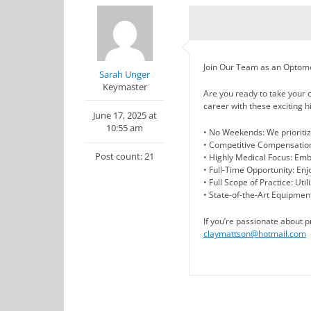
Join Our Team as an Optomet
Sarah Unger
Keymaster
Are you ready to take your c
career with these exciting hi
June 17, 2025 at
10:55 am
• No Weekends: We prioritize
• Competitive Compensation
Post count: 21
• Highly Medical Focus: Em
• Full-Time Opportunity: Enjoy
• Full Scope of Practice: Uti
• State-of-the-Art Equipment
If you’re passionate about 
claymattson@hotmail.com