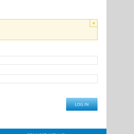
×
LOG IN