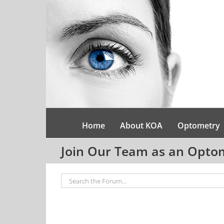
Skip
to
content
Home
About KOA
Optometry
Join Our Team as an Optome