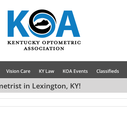
Vision Care
KY Law
KOA Events
Classifieds
trist in Lexington, KY!