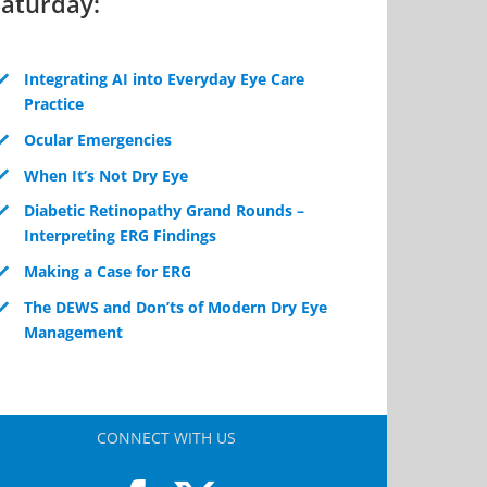
Saturday:
Integrating AI into Everyday Eye Care
Practice
Ocular Emergencies
When It’s Not Dry Eye
Diabetic Retinopathy Grand Rounds –
Interpreting ERG Findings
Making a Case for ERG
The DEWS and Don’ts of Modern Dry Eye
Management
CONNECT WITH US