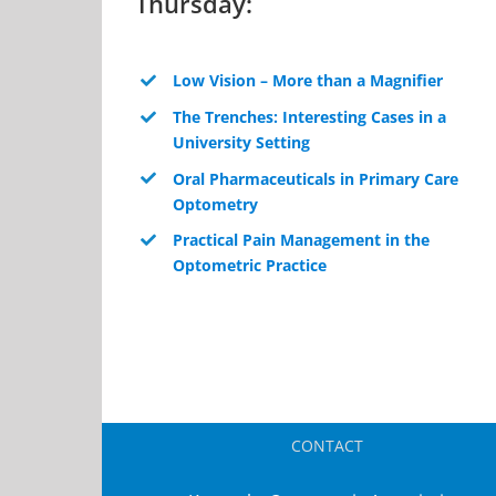
Thursday:
Low Vision – More than a Magnifier
The Trenches: Interesting Cases in a
University Setting
Oral Pharmaceuticals in Primary Care
Optometry
Practical Pain Management in the
Optometric Practice
CONTACT