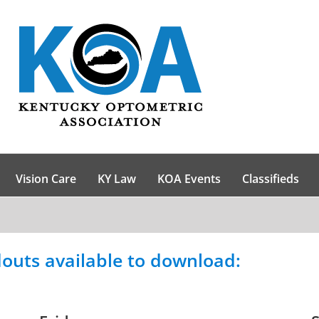
Vision Care
KY Law
KOA Events
Classifieds
outs available to download: