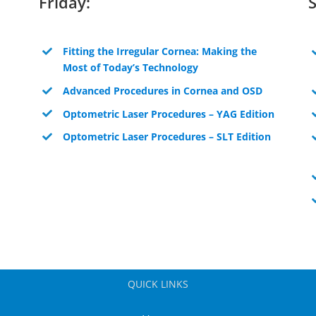
Friday:
Fitting the Irregular Cornea: Making the
Most of Today’s Technology
Advanced Procedures in Cornea and OSD
Optometric Laser Procedures – YAG Edition
Optometric Laser Procedures – SLT Edition
QUICK LINKS