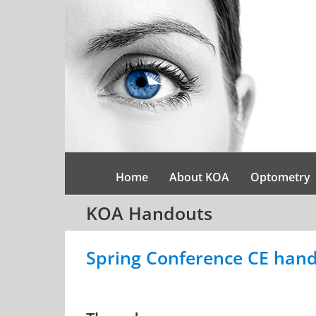
Skip
to
content
Home
About KOA
Optometry
KOA Handouts
Spring Conference CE hand