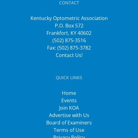
CONTACT
Kentucky Optometric Association
P.O. Box 572
Frankfort, KY 40602
(502) 875-3516
Fax: (502) 875-3782
Contact Us!
QUICK LINKS
Home
Events
Join KOA
Advertise with Us
Board of Examiners
Terms of Use
Privacy Policy