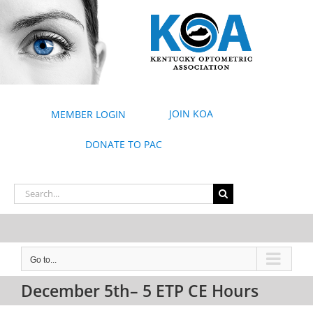
Skip
to
content
JOIN KOA
MEMBER LOGIN
DONATE TO PAC
Search
for:
Go to...
December 5th– 5 ETP CE Hours