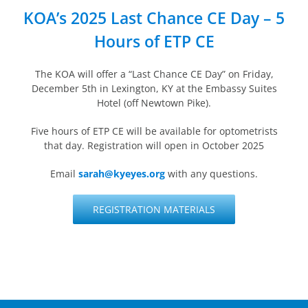
KOA’s 2025 Last Chance CE Day – 5
Hours of ETP CE
The KOA will offer a “Last Chance CE Day” on Friday,
December 5th in Lexington, KY at the Embassy Suites
Hotel (off Newtown Pike).
Five hours of ETP CE will be available for optometrists
that day. Registration will open in October 2025
Email
sarah@kyeyes.org
with any questions.
REGISTRATION MATERIALS