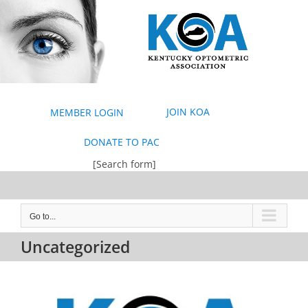
Skip
to
content
JOIN KOA
MEMBER LOGIN
DONATE TO PAC
[Search form]
Go to...
Uncategorized