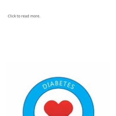
Click to read more.