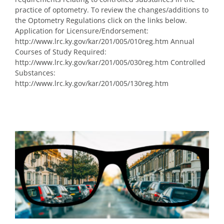
practice of optometry. To review the changes/additions to
the Optometry Regulations click on the links below.
Application for Licensure/Endorsement:
http://www.lrc.ky.gov/kar/201/005/010reg.htm Annual
Courses of Study Required:
http://www.lrc.ky.gov/kar/201/005/030reg.htm Controlled
Substances:
http://www.lrc.ky.gov/kar/201/005/130reg.htm