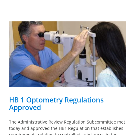
HB 1 Optometry Regulations
Approved
The Administrative Review Regulation Subcommittee met
today and approved the HB1 Regulation that establishes
requirements relating to controlled substances in the