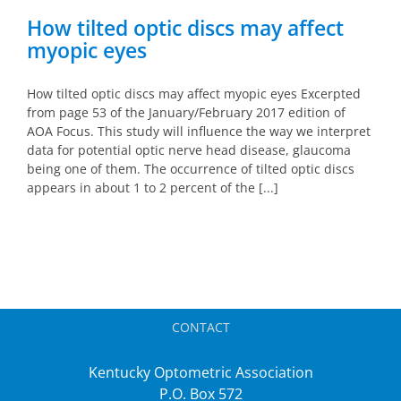
How tilted optic discs may affect
myopic eyes
How tilted optic discs may affect myopic eyes Excerpted
from page 53 of the January/February 2017 edition of
AOA Focus. This study will influence the way we interpret
data for potential optic nerve head disease, glaucoma
being one of them. The occurrence of tilted optic discs
appears in about 1 to 2 percent of the [...]
CONTACT
Kentucky Optometric Association
P.O. Box 572