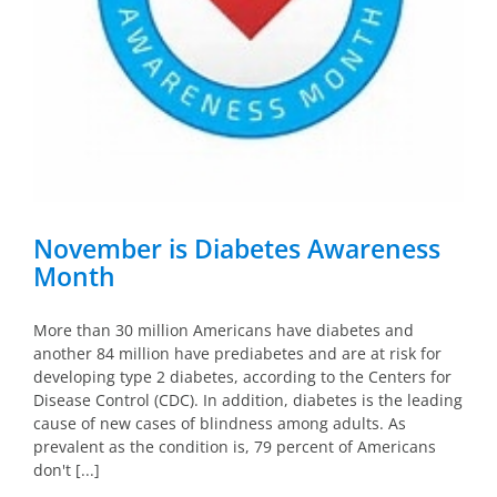
November is Diabetes Awareness
Month
More than 30 million Americans have diabetes and
another 84 million have prediabetes and are at risk for
developing type 2 diabetes, according to the Centers for
Disease Control (CDC). In addition, diabetes is the leading
cause of new cases of blindness among adults. As
prevalent as the condition is, 79 percent of Americans
don't [...]