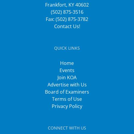
Frankfort, KY 40602
(502) 875-3516
Fax: (502) 875-3782
Contact Us!
QUICK LINKS
Home
Events
Join KOA
Advertise with Us
Board of Examiners
Terms of Use
Privacy Policy
CONNECT WITH US