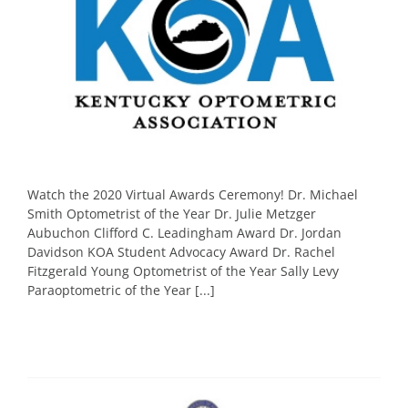
Watch the 2020 Virtual Awards Ceremony! Dr. Michael
Smith Optometrist of the Year Dr. Julie Metzger
Aubuchon Clifford C. Leadingham Award Dr. Jordan
Davidson KOA Student Advocacy Award Dr. Rachel
Fitzgerald Young Optometrist of the Year Sally Levy
Paraoptometric of the Year [...]