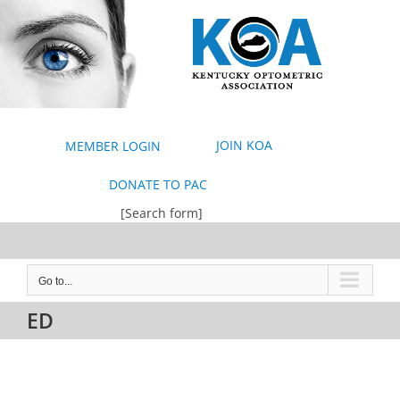
Skip
to
content
JOIN KOA
MEMBER LOGIN
DONATE TO PAC
[Search form]
Go to...
ED