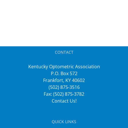
CONTACT
Kentucky Optometric Association
P.O. Box 572
Frankfort, KY 40602
(502) 875-3516
Fax: (502) 875-3782
Contact Us!
QUICK LINKS