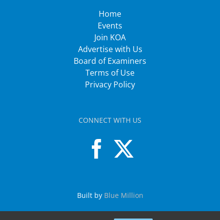
Home
Events
Join KOA
Advertise with Us
Board of Examiners
Terms of Use
Privacy Policy
CONNECT WITH US
Built by
Blue Million