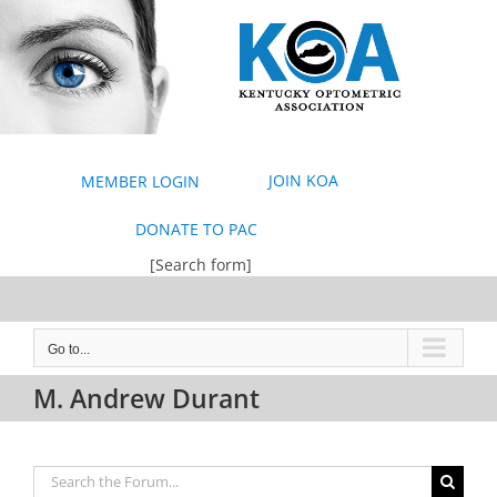
Skip
to
content
JOIN KOA
MEMBER LOGIN
DONATE TO PAC
[Search form]
Go to...
M. Andrew Durant