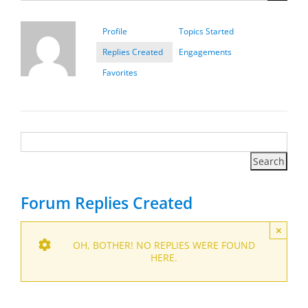
Profile
Topics Started
Replies Created
Engagements
Favorites
Forum Replies Created
×
OH, BOTHER! NO REPLIES WERE FOUND
HERE.