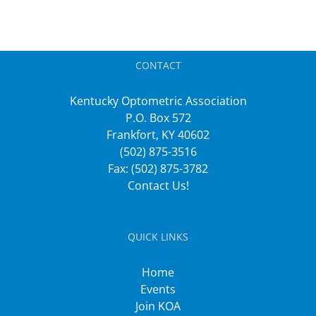
CONTACT
Kentucky Optometric Association
P.O. Box 572
Frankfort, KY 40602
(502) 875-3516
Fax: (502) 875-3782
Contact Us!
QUICK LINKS
Home
Events
Join KOA