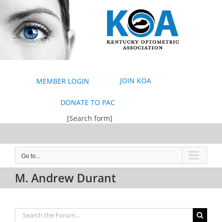
Skip
to
content
JOIN KOA
MEMBER LOGIN
DONATE TO PAC
[Search form]
Go to...
M. Andrew Durant