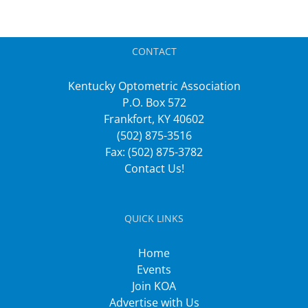
CONTACT
Kentucky Optometric Association
P.O. Box 572
Frankfort, KY 40602
(502) 875-3516
Fax: (502) 875-3782
Contact Us!
QUICK LINKS
Home
Events
Join KOA
Advertise with Us