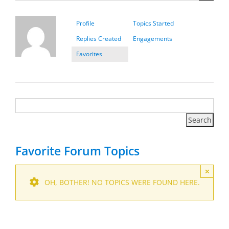
Profile
Topics Started
Replies Created
Engagements
Favorites
Favorite Forum Topics
×
OH, BOTHER! NO TOPICS WERE FOUND HERE.