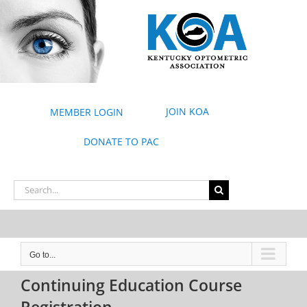
Skip
to
content
JOIN KOA
MEMBER LOGIN
DONATE TO PAC
Search
for:
Go to...
Continuing Education Course
Registration