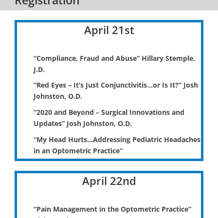
April 21st
“Compliance, Fraud and Abuse” Hillary Stemple,
J.D.
“Red Eyes – It’s Just Conjunctivitis…or Is It?” Josh
Johnston, O.D.
“2020 and Beyond – Surgical Innovations and
Updates” Josh Johnston, O.D.
“My Head Hurts…Addressing Pediatric Headaches
in an Optometric Practice”
April 22nd
“Pain Management in the Optometric Practice”