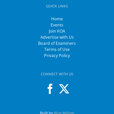
QUICK LINKS
Home
Events
Join KOA
Advertise with Us
Board of Examiners
Terms of Use
Privacy Policy
CONNECT WITH US
Built by
Blue Million