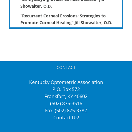
Showalter, O.D.
“Recurrent Corneal Erosions: Strategies to
Promote Corneal Healing” Jill Showalter, O.D.
CONTACT
Kentucky Optometric Association
P.O. Box 572
Frankfort, KY 40602
(502) 875-3516
Fax: (502) 875-3782
Contact Us!