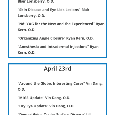
Blair Lonsberry, O.D.
“Skin Disease and Eye Lids Lesions” Blair
Lonsberry, O.D.
“Nd: YAG for the New and the Experienced” Ryan
Kern, O.D.
“Organizing Angle Closure” Ryan Kern, O.D.
“Anesthesia and Intradermal Injections” Ryan
Kern, O.D.
April 23rd
“Around the Globe: Interesting Cases” Vin Dang,
O.D.
“MIGS Update” Vin Dang, O.D.
“Dry Eye Update” Vin Dang, O.D.
“Demystifying Ocular Surface Disease” Jill