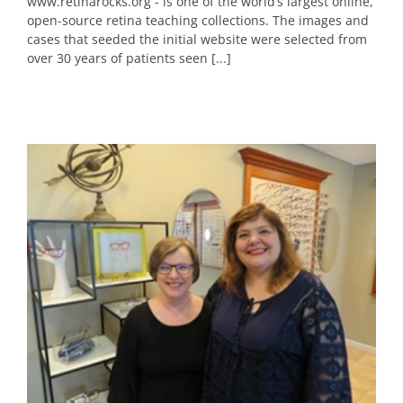
www.retinarocks.org - is one of the world’s largest online,
open-source retina teaching collections. The images and
cases that seeded the initial website were selected from
over 30 years of patients seen [...]