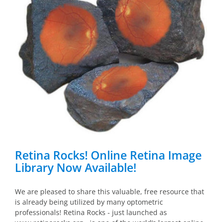
Retina Rocks! Online Retina Image
Library Now Available!
We are pleased to share this valuable, free resource that
is already being utilized by many optometric
professionals! Retina Rocks - just launched as