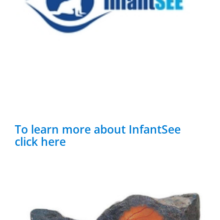
To learn more about InfantSee
click here