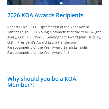
2026 KOA Awards Recipients
Robert Duvall, O.D. Optometrist of the Year Award
Tanner Leigh, O.D. Young Optometrist of the Year Dwight
Avery, O.D. - Clifford C. Leadingham Award John Heltsley,
O.D. - President's Award Laura Henderson
Paraoptometric of the Year Award Sarah Lambdin
Paraoptometric of the Year Award [...]
Why should you be a KOA
Member?!