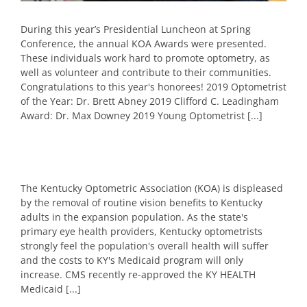
During this year’s Presidential Luncheon at Spring
Conference, the annual KOA Awards were presented.
These individuals work hard to promote optometry, as
well as volunteer and contribute to their communities.
Congratulations to this year's honorees! 2019 Optometrist
of the Year: Dr. Brett Abney 2019 Clifford C. Leadingham
Award: Dr. Max Downey 2019 Young Optometrist [...]
The Kentucky Optometric Association (KOA) is displeased
by the removal of routine vision benefits to Kentucky
adults in the expansion population. As the state's
primary eye health providers, Kentucky optometrists
strongly feel the population's overall health will suffer
and the costs to KY's Medicaid program will only
increase. CMS recently re-approved the KY HEALTH
Medicaid [...]