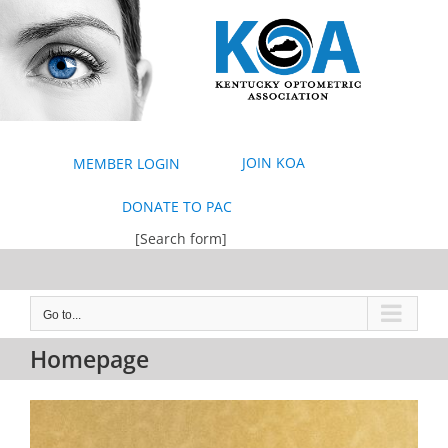
Skip
to
content
JOIN KOA
MEMBER LOGIN
DONATE TO PAC
[Search form]
Go to...
Homepage