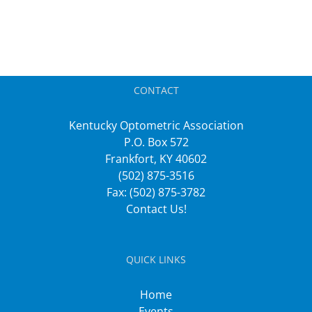
CONTACT
Kentucky Optometric Association
P.O. Box 572
Frankfort, KY 40602
(502) 875-3516
Fax: (502) 875-3782
Contact Us!
QUICK LINKS
Home
Events