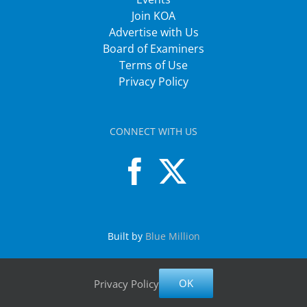
Join KOA
Advertise with Us
Board of Examiners
Terms of Use
Privacy Policy
CONNECT WITH US
Built by
Blue Million
OK
Privacy Policy