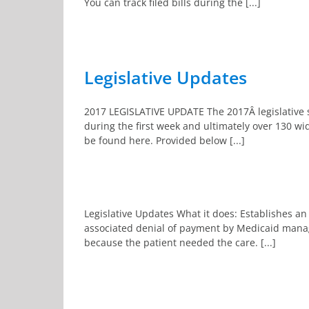
You can track filed bills during the [...]
Legislative Updates
2017 LEGISLATIVE UPDATE The 2017Â legislative s
during the first week and ultimately over 130 wi
be found here. Provided below [...]
Legislative Updates What it does: Establishes a
associated denial of payment by Medicaid manage
because the patient needed the care. [...]