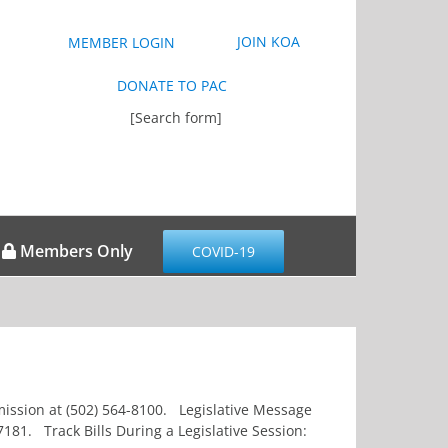
JOIN KOA
MEMBER LOGIN
DONATE TO PAC
[Search form]
Members Only
COVID-19
ommission at (502) 564-8100. Legislative Message
181. Track Bills During a Legislative Session: