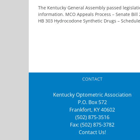
The Kentucky General Assembly passed legislatio
information. MCO Appeals Process – Senate Bill
HB 303 Hydrocodone Synthetic Drugs – Schedule II
CONTACT
Kentucky Optometric Association
P.O. Box 572
Frankfort, KY 40602
(502) 875-3516
Fax: (502) 875-3782
Contact Us!