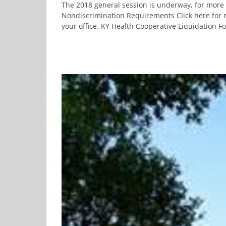
The 2018 general session is underway, for more 
Nondiscrimination Requirements Click here for m
your office. KY Health Cooperative Liquidation For