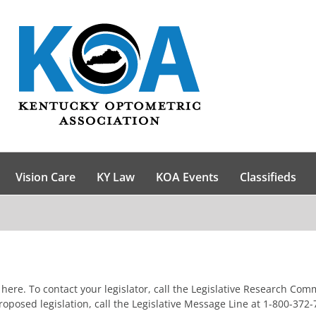
Vision Care
KY Law
KOA Events
Classifieds
ick here. To contact your legislator, call the Legislative Research C
posed legislation, call the Legislative Message Line at 1-800-372-7