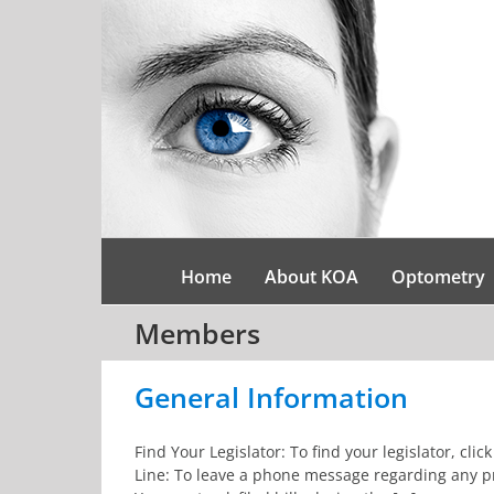
Skip
to
content
Home
About KOA
Optometry
Members
General Information
Find Your Legislator: To find your legislator, cl
Line: To leave a phone message regarding any pro