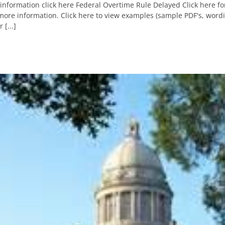
information click here Federal Overtime Rule Delayed Click here f
ore information. Click here to view examples (sample PDF's, wordi
 [...]