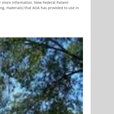
or more information. New Federal Patient
ng, materials) that AOA has provided to use in