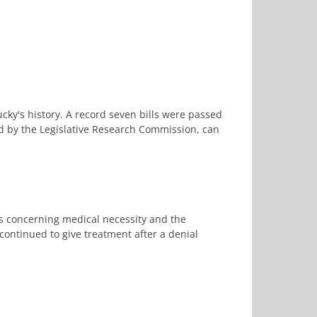
cky's history. A record seven bills were passed
ed by the Legislative Research Commission, can
es concerning medical necessity and the
ontinued to give treatment after a denial