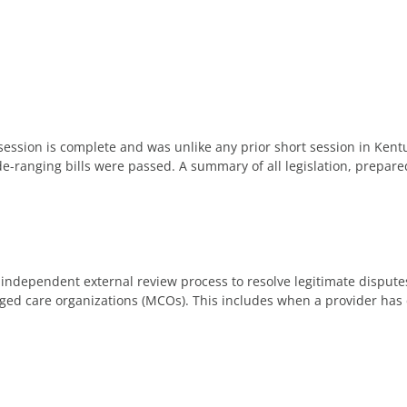
ession is complete and was unlike any prior short session in Kentu
de-ranging bills were passed. A summary of all legislation, prepar
n independent external review process to resolve legitimate disput
d care organizations (MCOs). This includes when a provider has c