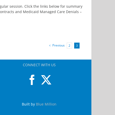
ular session. Click the links below for summary
 Contracts and Medicaid Managed Care Denials –
Previous
2
3
CONNECT WITH US
Built by
Blue Million