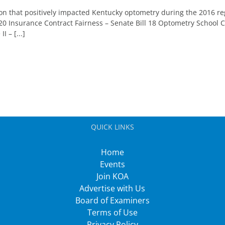
n that positively impacted Kentucky optometry during the 2016 reg
 20 Insurance Contract Fairness – Senate Bill 18 Optometry School
 – [...]
QUICK LINKS
Home
Events
Join KOA
Advertise with Us
Board of Examiners
Terms of Use
Privacy Policy