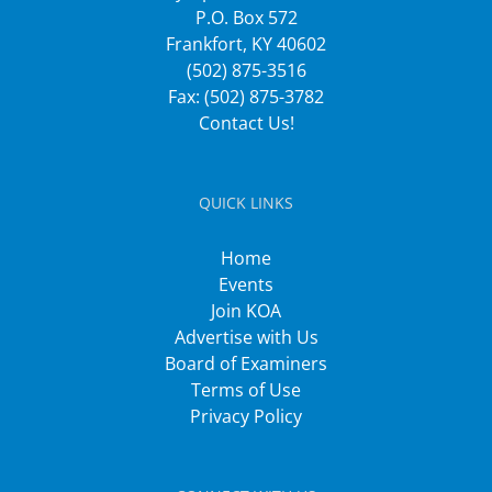
P.O. Box 572
Frankfort, KY 40602
(502) 875-3516
Fax: (502) 875-3782
Contact Us!
QUICK LINKS
Home
Events
Join KOA
Advertise with Us
Board of Examiners
Terms of Use
Privacy Policy