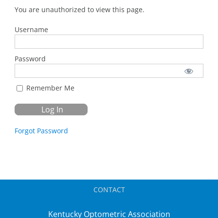
You are unauthorized to view this page.
Username
Password
Remember Me
Forgot Password
CONTACT
Kentucky Optometric Association