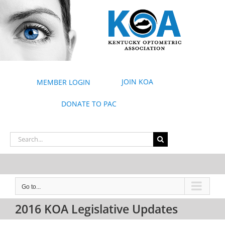
Skip
to
content
JOIN KOA
MEMBER LOGIN
DONATE TO PAC
Search
for:
Go to...
2016 KOA Legislative Updates