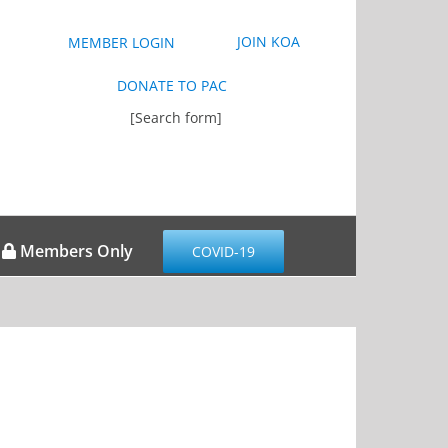
JOIN KOA
MEMBER LOGIN
DONATE TO PAC
[Search form]
Members Only
COVID-19