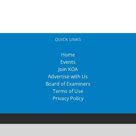
QUICK LINKS
Home
Events
Join KOA
Advertise with Us
Board of Examiners
Terms of Use
Privacy Policy