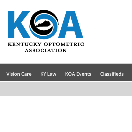
Vision Care
KY Law
KOA Events
Classifieds