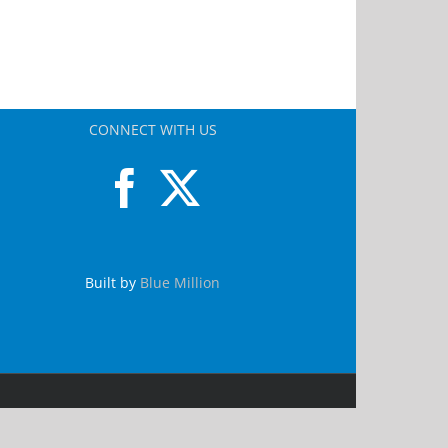
CONNECT WITH US
Built by
Blue Million