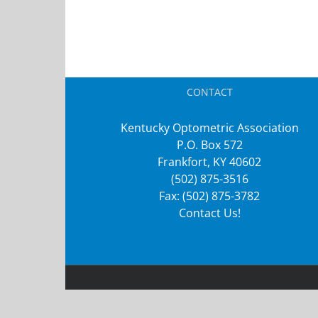
CONTACT
Kentucky Optometric Association
P.O. Box 572
Frankfort, KY 40602
(502) 875-3516
Fax: (502) 875-3782
Contact Us!