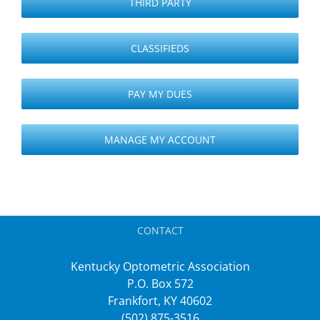
THIRD PARTY
CLASSIFIEDS
PAY MY DUES
MANAGE MY ACCOUNT
CONTACT
Kentucky Optometric Association
P.O. Box 572
Frankfort, KY 40602
(502) 875-3516