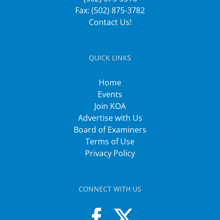
Fax: (502) 875-3782
Contact Us!
QUICK LINKS
Home
Events
Join KOA
Advertise with Us
Board of Examiners
Terms of Use
Privacy Policy
CONNECT WITH US