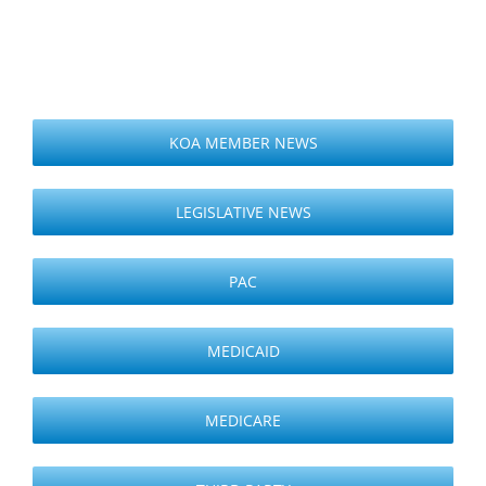
KOA MEMBER NEWS
LEGISLATIVE NEWS
PAC
MEDICAID
MEDICARE