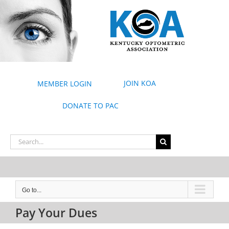
Skip
to
content
JOIN KOA
MEMBER LOGIN
DONATE TO PAC
Search
for:
Go to...
Pay Your Dues