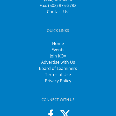
Fax: (502) 875-3782
Contact Us!
QUICK LINKS
Home
Events
Join KOA
Advertise with Us
Board of Examiners
Terms of Use
Privacy Policy
CONNECT WITH US