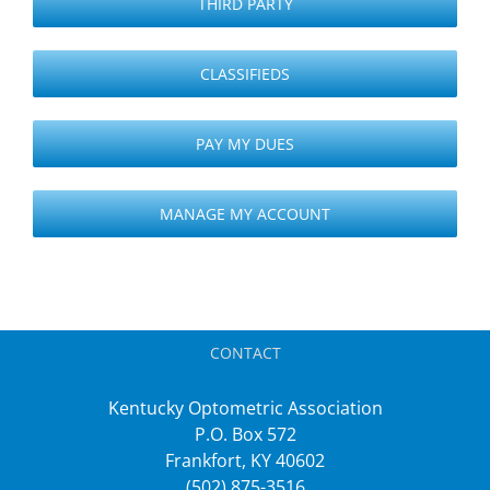
THIRD PARTY
CLASSIFIEDS
PAY MY DUES
MANAGE MY ACCOUNT
CONTACT
Kentucky Optometric Association
P.O. Box 572
Frankfort, KY 40602
(502) 875-3516