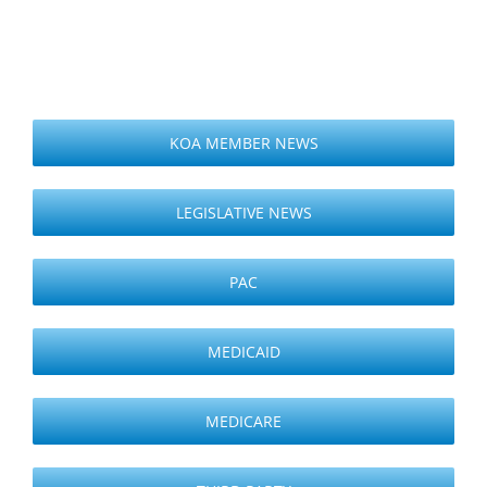
KOA MEMBER NEWS
LEGISLATIVE NEWS
PAC
MEDICAID
MEDICARE