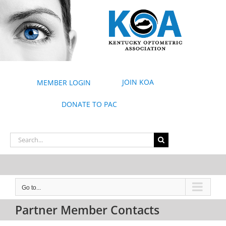
Skip
to
content
JOIN KOA
MEMBER LOGIN
DONATE TO PAC
Search
for:
Go to...
Partner Member Contacts