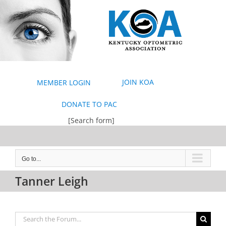
Skip
to
content
JOIN KOA
MEMBER LOGIN
DONATE TO PAC
[Search form]
Go to...
Tanner Leigh