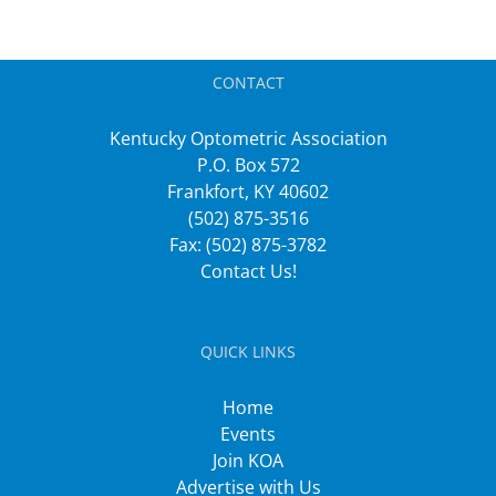
CONTACT
Kentucky Optometric Association
P.O. Box 572
Frankfort, KY 40602
(502) 875-3516
Fax: (502) 875-3782
Contact Us!
QUICK LINKS
Home
Events
Join KOA
Advertise with Us