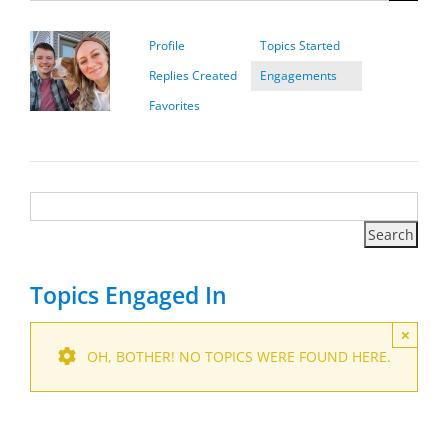
Profile
Topics Started
Replies Created
Engagements
Favorites
Topics Engaged In
×
OH, BOTHER! NO TOPICS WERE FOUND HERE.