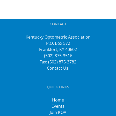
CONTACT
Kentucky Optometric Association
P.O. Box 572
Frankfort, KY 40602
(502) 875-3516
Fax: (502) 875-3782
Contact Us!
QUICK LINKS
Home
Events
Join KOA