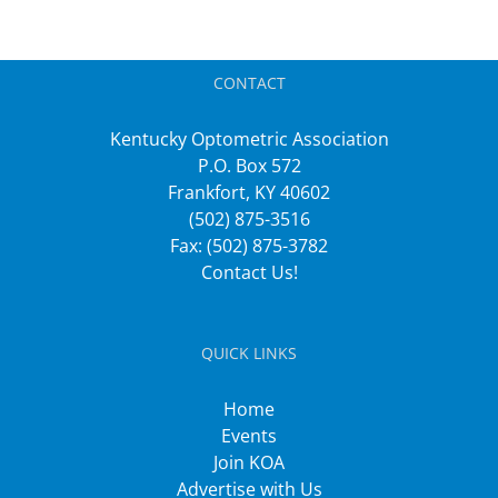
CONTACT
Kentucky Optometric Association
P.O. Box 572
Frankfort, KY 40602
(502) 875-3516
Fax: (502) 875-3782
Contact Us!
QUICK LINKS
Home
Events
Join KOA
Advertise with Us