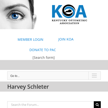
Skip
to
content
JOIN KOA
MEMBER LOGIN
DONATE TO PAC
[Search form]
Go to...
Harvey Schleter