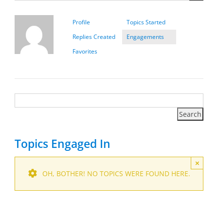
Profile
Topics Started
Replies Created
Engagements
Favorites
Topics Engaged In
×
OH, BOTHER! NO TOPICS WERE FOUND HERE.