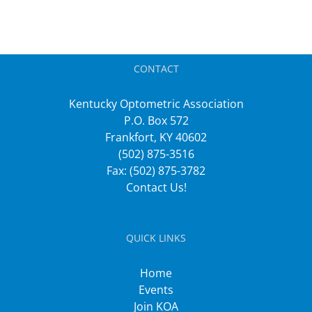
CONTACT
Kentucky Optometric Association
P.O. Box 572
Frankfort, KY 40602
(502) 875-3516
Fax: (502) 875-3782
Contact Us!
QUICK LINKS
Home
Events
Join KOA