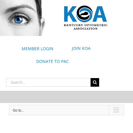
Skip
to
content
JOIN KOA
MEMBER LOGIN
DONATE TO PAC
Search
for:
Go to...