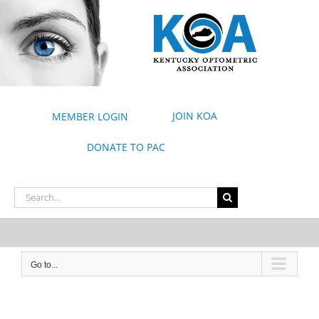
Skip
to
content
JOIN KOA
MEMBER LOGIN
DONATE TO PAC
Search
for:
Go to...