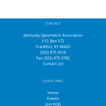
CONTACT
Kentucky Optometric Association
P.O. Box 572
Frankfort, KY 40602
(502) 875-3516
Fax: (502) 875-3782
Contact Us!
QUICK LINKS
Home
Events
Join KOA