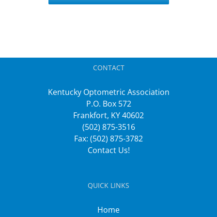
CONTACT
Kentucky Optometric Association
P.O. Box 572
Frankfort, KY 40602
(502) 875-3516
Fax: (502) 875-3782
Contact Us!
QUICK LINKS
Home