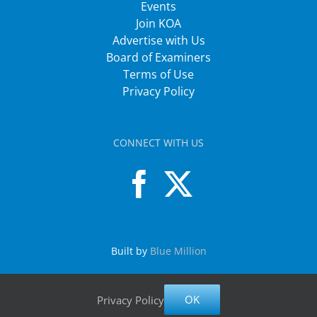
Events
Join KOA
Advertise with Us
Board of Examiners
Terms of Use
Privacy Policy
CONNECT WITH US
Built by
Blue Million
OK
Privacy Policy