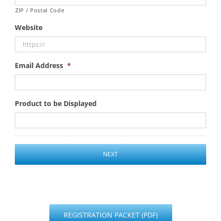
ZIP / Postal Code
Website
Email Address
*
Product to be Displayed
REGISTRATION PACKET (PDF)