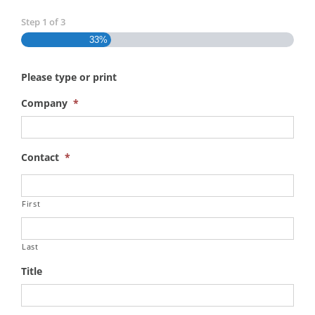
Step
1
of
3
33%
Please type or print
Company
*
Contact
*
First
Last
Title