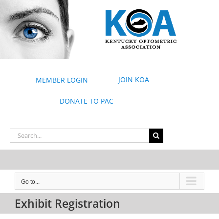
Skip
to
content
JOIN KOA
MEMBER LOGIN
DONATE TO PAC
Search
for:
Go to...
Exhibit Registration