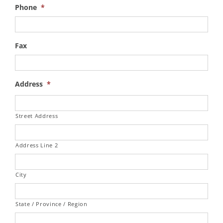
Phone
*
Fax
Address
*
Street Address
Address Line 2
City
State / Province / Region