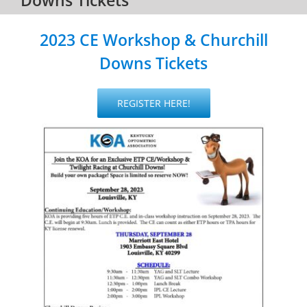
2023 CE Workshop & Churchill
Downs Tickets
REGISTER HERE!