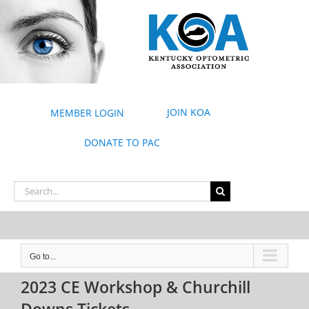
Skip
to
content
JOIN KOA
MEMBER LOGIN
DONATE TO PAC
Search
for:
Go to...
2023 CE Workshop & Churchill
Downs Tickets