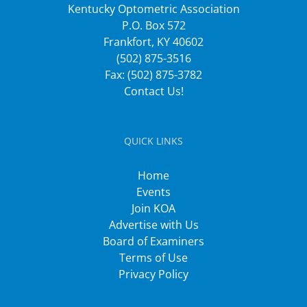
Kentucky Optometric Association
P.O. Box 572
Frankfort, KY 40602
(502) 875-3516
Fax: (502) 875-3782
Contact Us!
QUICK LINKS
Home
Events
Join KOA
Advertise with Us
Board of Examiners
Terms of Use
Privacy Policy