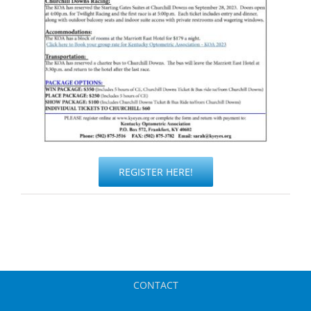
REGISTER HERE!
CONTACT